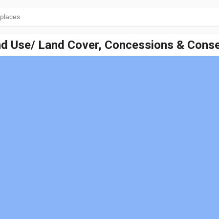
nd Use/ Land Cover, Concessions & Conse